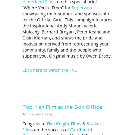
Hinterland Films
on this special brief
“Where You’re From” for
Supervalu
showcasing their support and sponsorship
for the Official GAA . This campaign features
the inspirational Andy Moran, Valerie
Mulcahy, Bernard Brogan , Peter Keane and
Oisín Kiernan, and shows the pride and
motivation derived from representing your
community, family and the people who
support you. Original music by Owen Brady.
Click here to watch the TVC
Top Irish Film at the Box Office
By
rmradmin
|
News
Congrats to
Five Knight Films
&
Stalker
Films
on the success of
Cardboard