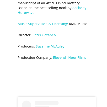
manuscript of an Atticus Pünd mystery.
Based on the best selling book by
Anthony
Horowitz.
Music Supervision & Licensing:
RMR Music
Director:
Peter Cataneo
Producers:
Suzanne McAuley
Production Company:
Eleventh Hour Films