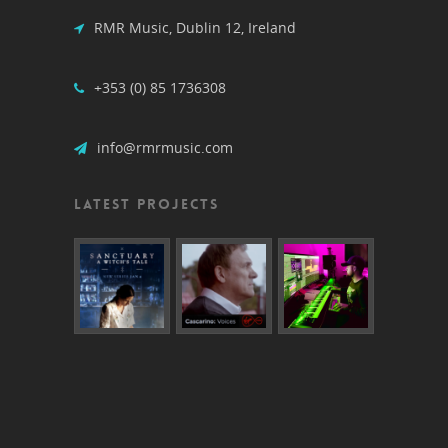
RMR Music, Dublin 12, Ireland
+353 (0) 85 1736308
info@rmrmusic.com
LATEST PROJECTS