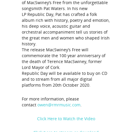
of MacSwiney’s Free from the unforgettable
songsmith Pat Waters. In his new
LP Republic Day, Pat has crafted a folk
album rich with history, poetry and emotion,
his deep voice, acoustic guitar and
orchestral accompaniment tell us stories of
the great men and women who shaped Irish
history.
The release MacSwiney’s Free will
commemorate the 100 year anniversary of
the death of Terence MacSwiney, former
Lord Mayor of Cork.
Republic Day will be available to buy on CD
and to stream from all major digital
platforms from 20th October 2020.
For more information, please
contact
owen@rmrmusic.com
.
Click Here to Watch the Video