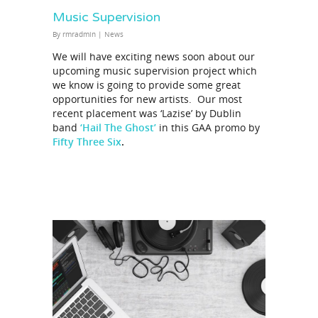
Music Supervision
By
rmradmin
|
News
We will have exciting news soon about our
upcoming music supervision project which
we know is going to provide some great
opportunities for new artists. Our most
recent placement was ‘Lazise’ by Dublin
band
‘Hail The Ghost’
in this GAA promo by
Fifty Three Six
.