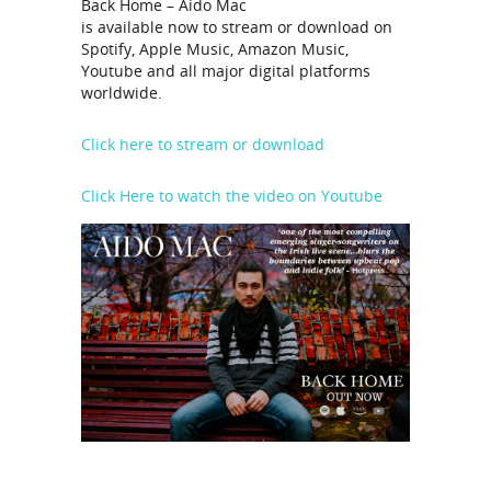
Back Home – Aido Mac
is available now to stream or download on
Spotify, Apple Music, Amazon Music,
Youtube and all major digital platforms
worldwide.
Click here to stream or download
Click Here to watch the video on Youtube