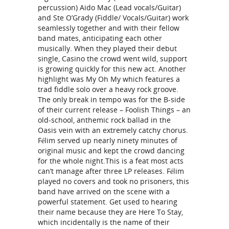
percussion) Aido Mac (Lead vocals/Guitar)
and Ste O’Grady (Fiddle/ Vocals/Guitar) work
seamlessly together and with their fellow
band mates, anticipating each other
musically. When they played their debut
single, Casino the crowd went wild, support
is growing quickly for this new act. Another
highlight was My Oh My which features a
trad fiddle solo over a heavy rock groove.
The only break in tempo was for the B-side
of their current release – Foolish Things – an
old-school, anthemic rock ballad in the
Oasis vein with an extremely catchy chorus.
Félim served up nearly ninety minutes of
original music and kept the crowd dancing
for the whole night.This is a feat most acts
can’t manage after three LP releases. Félim
played no covers and took no prisoners, this
band have arrived on the scene with a
powerful statement. Get used to hearing
their name because they are Here To Stay,
which incidentally is the name of their