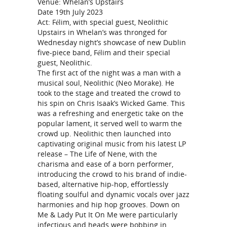
Venue: Whelan’s Upstairs
Date 19th July 2023
Act: Félim, with special guest, Neolithic
Upstairs in Whelan’s was thronged for
Wednesday night’s showcase of new Dublin
five-piece band, Félim and their special
guest, Neolithic.
The first act of the night was a man with a
musical soul, Neolithic (Neo Morake). He
took to the stage and treated the crowd to
his spin on Chris Isaak’s Wicked Game. This
was a refreshing and energetic take on the
popular lament, it served well to warm the
crowd up. Neolithic then launched into
captivating original music from his latest LP
release – The Life of Nene, with the
charisma and ease of a born performer,
introducing the crowd to his brand of indie-
based, alternative hip-hop, effortlessly
floating soulful and dynamic vocals over jazz
harmonies and hip hop grooves. Down on
Me & Lady Put It On Me were particularly
infectious and heads were bobbing in