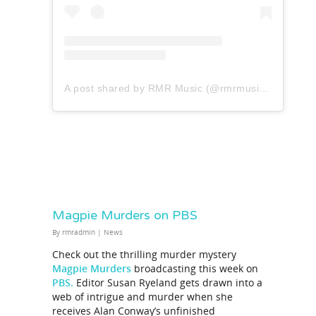
A post shared by RMR Music (@rmrmusicofficial)
Magpie Murders on PBS
By
rmradmin
|
News
Check out the thrilling murder mystery
Magpie Murders
broadcasting this week on
PBS.
Editor Susan Ryeland gets drawn into a
web of intrigue and murder when she
receives Alan Conway’s unfinished