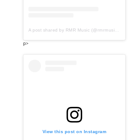
A post shared by RMR Music (@rmrmusicofficial)
p>
View this post on Instagram