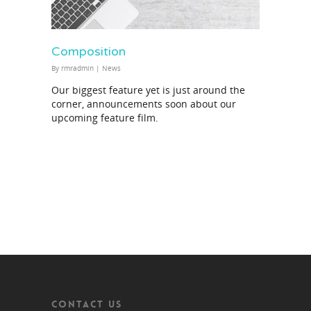
Composition
By
rmradmin
|
News
Our biggest feature yet is just around the
corner, announcements soon about our
upcoming feature film.
CONTACT US