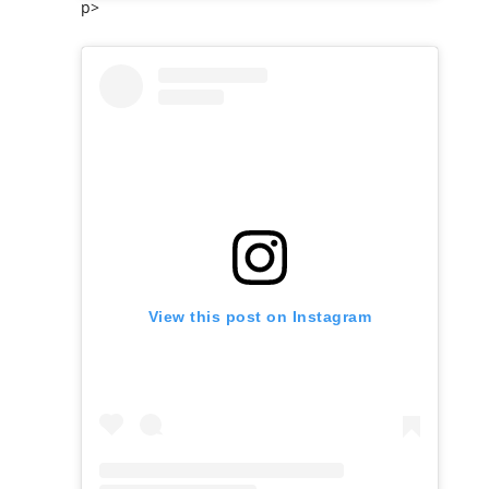
p>
View this post on Instagram