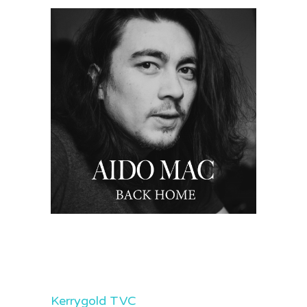
Kerrygold TVC