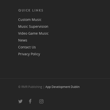
QUICK LINKS
Custom Music
Music Supervision
Video Game Music
News
Contact Us
Privacy Policy
© RMR Publishing |
App Development Dublin