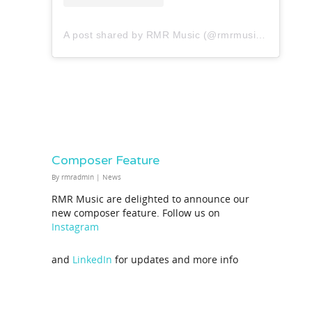
A post shared by RMR Music (@rmrmusicofficial)
Composer Feature
By
rmradmin
|
News
RMR Music are delighted to announce our
new composer feature. Follow us on
Instagram
and
LinkedIn
for updates and more info