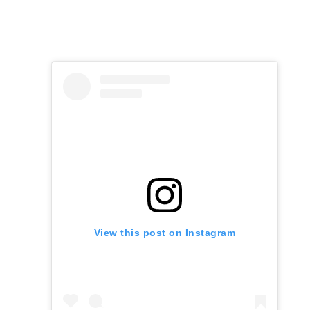
View this post on Instagram