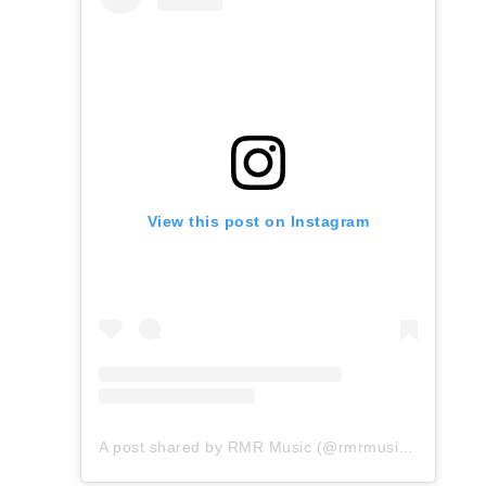
View this post on Instagram
A post shared by RMR Music (@rmrmusicofficial)