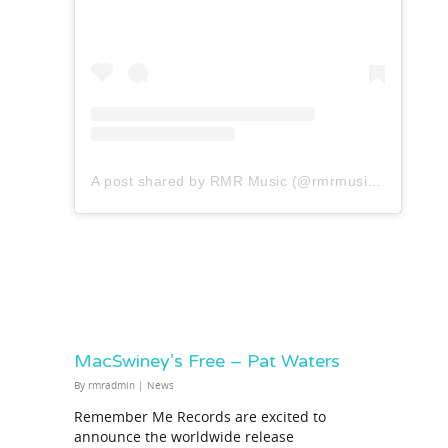
A post shared by RMR Music (@rmrmusicofficial)
MacSwiney’s Free – Pat Waters
By
rmradmin
|
News
Remember Me Records are excited to
announce the worldwide release