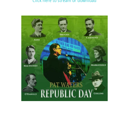
Click here to stream or download