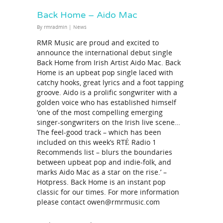
Back Home – Aido Mac
By
rmradmin
|
News
RMR Music are proud and excited to
announce the international debut single
Back Home from Irish Artist Aido Mac. Back
Home is an upbeat pop single laced with
catchy hooks, great lyrics and a foot tapping
groove. Aido is a prolific songwriter with a
golden voice who has established himself
‘one of the most compelling emerging
singer-songwriters on the Irish live scene…
The feel-good track – which has been
included on this week’s RTÉ Radio 1
Recommends list – blurs the boundaries
between upbeat pop and indie-folk, and
marks Aido Mac as a star on the rise.’ –
Hotpress. Back Home is an instant pop
classic for our times. For more information
please contact owen@rmrmusic.com