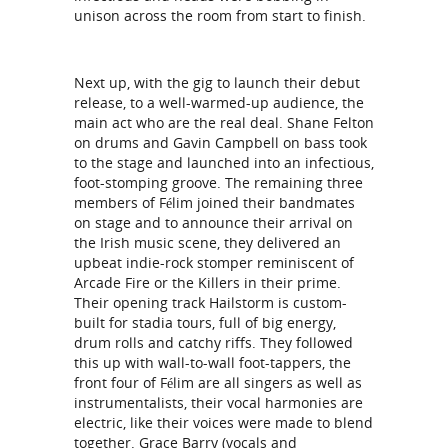
unison across the room from start to finish.
Next up, with the gig to launch their debut
release, to a well-warmed-up audience, the
main act who are the real deal. Shane Felton
on drums and Gavin Campbell on bass took
to the stage and launched into an infectious,
foot-stomping groove. The remaining three
members of Félim joined their bandmates
on stage and to announce their arrival on
the Irish music scene, they delivered an
upbeat indie-rock stomper reminiscent of
Arcade Fire or the Killers in their prime.
Their opening track Hailstorm is custom-
built for stadia tours, full of big energy,
drum rolls and catchy riffs. They followed
this up with wall-to-wall foot-tappers, the
front four of Félim are all singers as well as
instrumentalists, their vocal harmonies are
electric, like their voices were made to blend
together. Grace Barry (vocals and