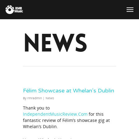
News
Félim Showcase at Whelan’s Dublin
By
rmradmin
|
News
Thank you to
IndependentMusicReview.Com
for this
fantastic review of Félim’s showcase gig at
Whelan’s Dublin.