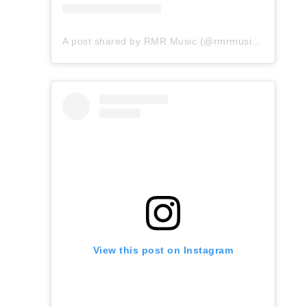
A post shared by RMR Music (@rmrmusicofficial)
View this post on Instagram