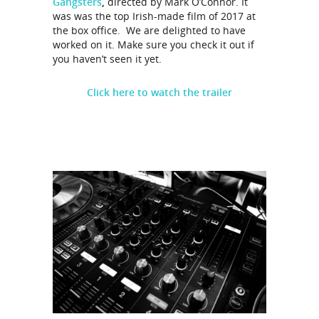
Gangsters
,
directed by Mark O’Connor. It
was was the top Irish-made film of 2017 at
the box office. We are delighted to have
worked on it. Make sure you check it out if
you haven’t seen it yet.
Click here to watch the trailer