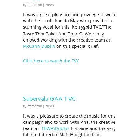
By
rmradmin
|
News
It was a great pleasure and privilege to work
with the iconic Imelda May who provided a
stunning vocal for this Kerrygold TVC,“The
.
Taste That Takes You There”
We really
enjoyed working with the creative team at
McCann Dublin
on this special brief.
Click here to watch the TVC
Supervalu GAA TVC
By
rmradmin
|
News
It was a pleasure to create the music for this
campaign and to work with Ana, the creative
team at
TBWA\Dublin
, Lorraine and the very
talented director Matt Houghton from