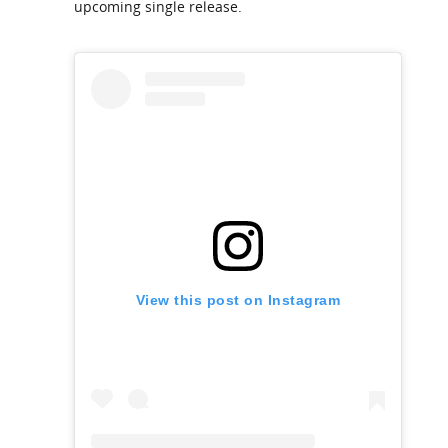
upcoming single release.
View this post on Instagram