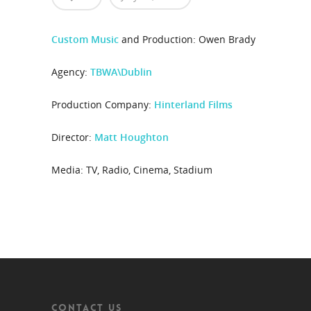
Custom Music
and Production: Owen Brady
Agency:
TBWA\Dublin
Production Company:
Hinterland Films
Director:
Matt Houghton
Media: TV, Radio, Cinema, Stadium
CONTACT US