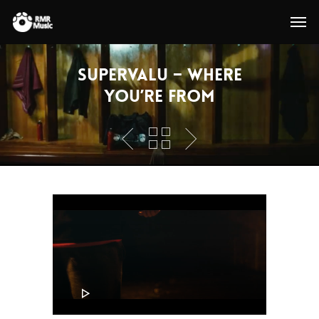
SuperValu – Where
You’re From
Video
Player
00:00