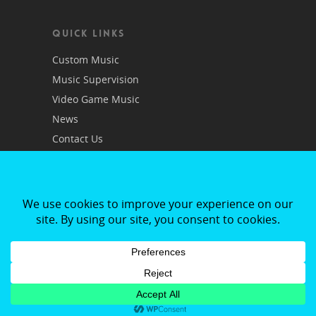
QUICK LINKS
Custom Music
Music Supervision
Video Game Music
News
Contact Us
Privacy Policy
© RMR Publishing |
App Development Dublin