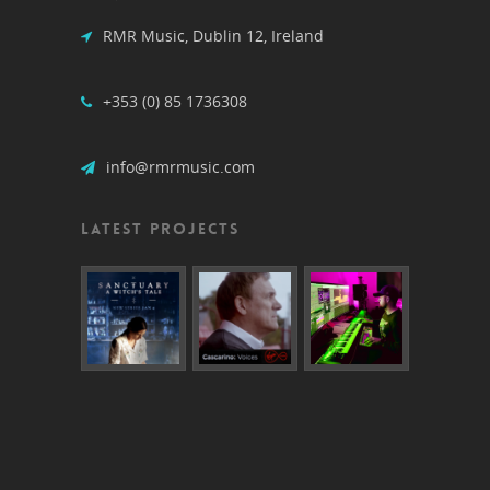
RMR Music, Dublin 12, Ireland
+353 (0) 85 1736308
info@rmrmusic.com
LATEST PROJECTS