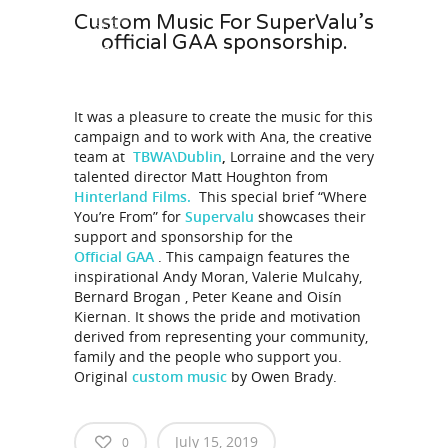
Custom Music For SuperValu’s
01:00
official GAA sponsorship.
It was a pleasure to create the music for this
campaign and to work with Ana, the creative
team at
TBWA\Dublin
,
Lorraine and the very
talented director Matt Houghton from
Hinterland Films.
This special brief “Where
You’re From” for
Supervalu
showcases their
support and sponsorship for the
Official GAA
. This campaign features the
inspirational Andy Moran, Valerie Mulcahy,
Bernard Brogan , Peter Keane and Oisín
Kiernan. It shows the pride and motivation
derived from representing your community,
family and the people who support you.
Original
custom music
by Owen Brady.
July 15, 2019
0