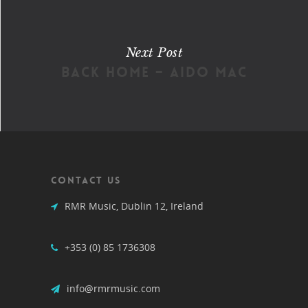
Next Post
Back Home – Aido Mac
CONTACT US
RMR Music, Dublin 12, Ireland
+353 (0) 85 1736308
info@rmrmusic.com