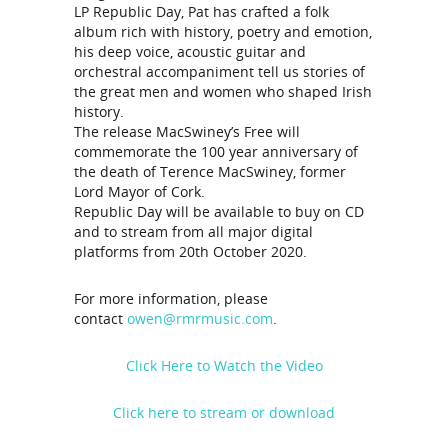
LP Republic Day, Pat has crafted a folk
album rich with history, poetry and emotion,
his deep voice, acoustic guitar and
orchestral accompaniment tell us stories of
the great men and women who shaped Irish
history.
The release MacSwiney’s Free will
commemorate the 100 year anniversary of
the death of Terence MacSwiney, former
Lord Mayor of Cork.
Republic Day will be available to buy on CD
and to stream from all major digital
platforms from 20th October 2020.
For more information, please
contact
owen@rmrmusic.com
.
Click Here to Watch the Video
Click here to stream or download