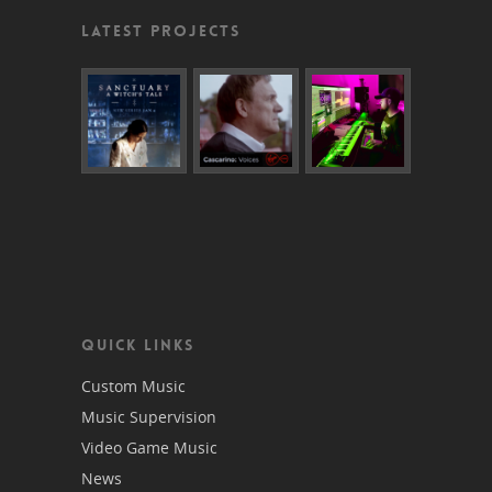
LATEST PROJECTS
QUICK LINKS
Custom Music
Music Supervision
Video Game Music
News