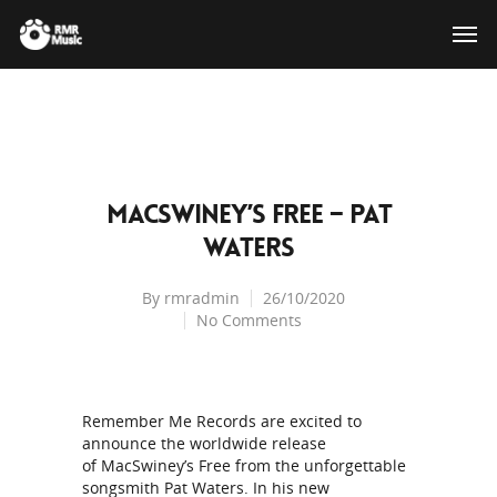
MacSwiney’s Free – Pat
Waters
By
rmradmin
26/10/2020
No Comments
Remember Me Records are excited to
announce the worldwide release
of MacSwiney’s Free from the unforgettable
songsmith Pat Waters. In his new