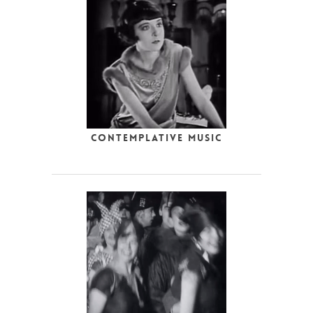
Contemplative Music