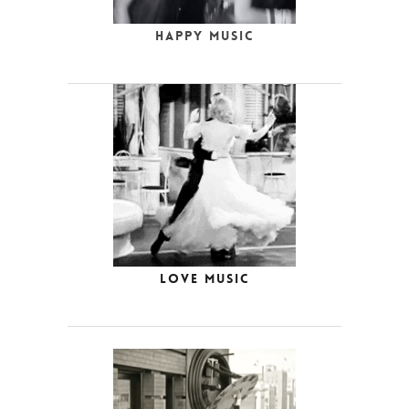
Happy Music
Love Music