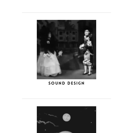
Sound Design