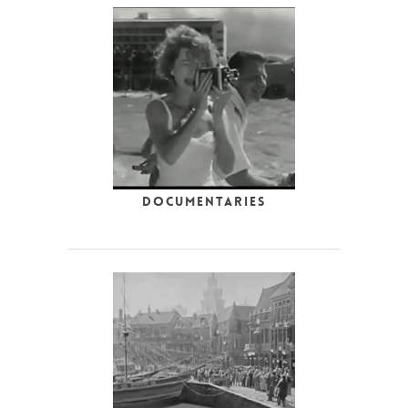
Documentaries