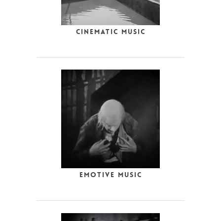
Cinematic Music
Emotive Music