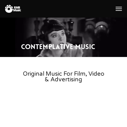
Contemplative Music
Original Music For Film, Video
& Advertising