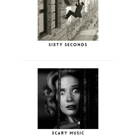
Sixty Seconds
Scary Music