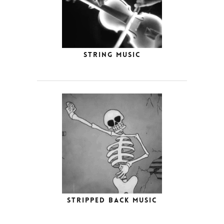
String Music
Stripped Back Music