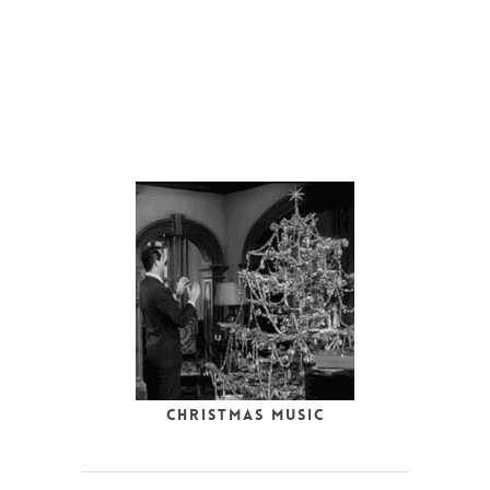
Christmas Music