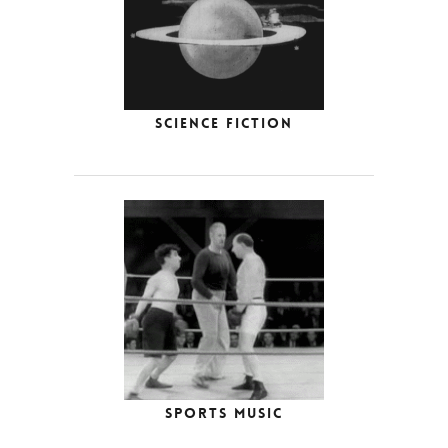
Science Fiction
Sports Music