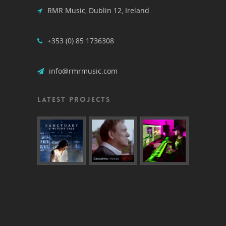
RMR Music, Dublin 12, Ireland
+353 (0) 85 1736308
info@rmrmusic.com
LATEST PROJECTS