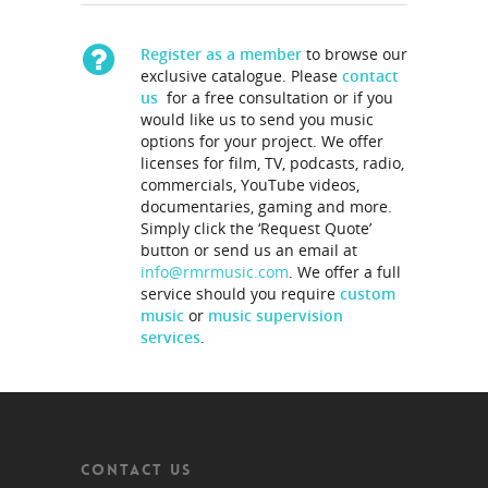
Register as a member
to browse our
exclusive catalogue. Please
contact
us
for a free consultation or if you
would like us to send you music
options for your project. We offer
licenses for film, TV, podcasts, radio,
commercials, YouTube videos,
documentaries, gaming and more.
Simply click the ‘Request Quote’
button or send us an email at
info@rmrmusic.com
. We offer a full
service should you require
custom
music
or
music supervision
services
.
CONTACT US