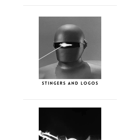
Stingers and Logos